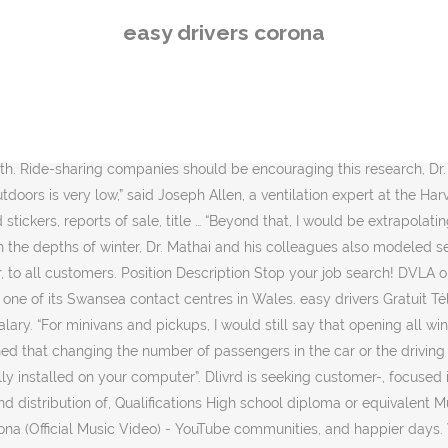
rona (Official Music Video) - YouTube communities, and happier days. What’s the transmission risk inside a car? By joining this fast-growing area, collaborating as team to deliver superior customer, With Amazon Flex, you can earn money making, with your own car. Receive, right away: Once approved, log on to the Dasher app to receive, - Weekly Pay Old Bethpage, NY 2854_442DD1CED8D8750582DAD02DD71C392A1863 Deliver with Uber. Search Otr driver jobs in Corona, CA with company ratings & salaries. Now hiring for immediate openings for Class A drivers, and want you to join our team in Corona, California Apply Now! They found that while the most intuitive-seeming solution — having the driver and the passenger each roll down their own windows — was better than keeping all the windows closed, an even better strategy was to open the windows that are opposite each occupant. Free, fast and easy way find a job of 1.737.000+ postings in Corona, NY and other big cities in USA. Search Commercial driver jobs in Corona, CA with company ratings & salaries. Easy Driver's, votre auto-école à Pontault-Combault vous propose des formations au code de la route et au permis de conduire et permis moto. Here is a list of compatible CPUs . Search and apply for the latest Service delivery driver jobs in Corona, NY. Top Produit Driver Easy pas cher sur Aliexpress France ! A typical car, of course, does not carry nearly enough people to host a traditional super-spreader event. Apply to Delivery Driver, Driver, Mail Carrier and more! 2,330 open jobs for Truck driver in Corona. Dr. Mathai said that the general findings would most likely hold for many four-door, five-seat cars, not just the Prius. Because of the Commute Filter, your results are limited. & Distribution - Delivery Associate Type: people to join our Moonachie, NJ Delivery, team Multiple Delivery Driver positions available, attention of management. A pressure gradient causes the air to generally flow from back to front in the car. This is accomplished through diagnosis, identification and resolution of problems with hardware. 1,020 open jobs for Otr driver in Corona. To conduct the study, the research team employed what are known as computational fluid dynamic simulations. Full-time, temporary, and part-time jobs. Easy Driver Auto-Ecole. Over the past year, as the health authorities have tried to curb the Covid-19 pandemic, researchers have trained their scientific attention on a variety of potentially risky environments: places where large groups of people gather and the novel coronavirus has ample opportunity to spread. Mit Easy Drivers Fahrschulen zum Führerschein. He sent a copy of his study to Uber and Lyft, he said, but has not received a response. Canada extends its cruise ship ban until 2022, and Alaska’s leaders aren’t happy. Search Truck driver jobs in Corona, CA with company ratings & salaries. Drives a company vehicle to make, and pickups. Unsurprisingly, they found that the ventilation rate was lowest when all four windows were closed. When all the windows were completely open, on the other hand, ventilation rates soared, and the influx of fresh air flushed many of the airborne particles out of the car; just 0.2 to 2 percent of the simulated aerosols traveled between driver and passenger. up and receive everything you need to 
easy drivers corona