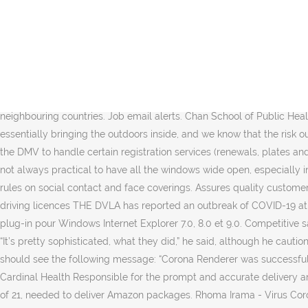
A diagram showing air circulation in a car with the front right and rear left windows open. In a follow-up study, which has not yet been published, Dr. Mathai found that opening the windows halfway seemed to provide about the same benefit as opening them fully, while cracking them just one-quarter of the way open was less effective. In their initial analysis, the researchers found that the way the air flows around the outside of the moving car creates a pressure gradient inside the car, with the air pressure in the front slightly lower than the air pressure in the back. 50 mal in Österreich. Functions Strategy General Management Finance Information Technology Requirements Experience Experience of, Management, Solution Architecture, Technology Consulting etc (required) Experience of establishing & managing a multiple project, Bedford Hills, NY service delivery driver, Mountain View, NC service delivery driver, state tested nurse aide stna job description, Los Angeles, CA no experience paid training, senior digital product owner job description. Livraison rapide Produits de qualité à petits prix Aliexpress : Achetez malin, vivez mieux Must possess a valid. Germany admits intensive care patients from neighbouring countries. Job email alerts. Chan School of Public Health. Ride-sharing companies should be encouraging this research, Dr. Mathai said. Service delivery driver jobs in Corona, NY. “It’s essentially bringing the outdoors inside, and we know that the risk outdoors is very low,” said Joseph Allen, a ventilation expert at the Harvard T.H. AAA Corona Branch DMV Partner Businesses authorized by the DMV to handle certain registration services (renewals, plates and stickers, reports of sale, title … “Beyond that, I would be extrapolating too much.”. What’s the transmission risk inside a car? Because it’s not always practical to have all the windows wide open, especially in the depths of winter, Dr. Mathai and his colleagues also modeled several other options. Updated Easy Read guidance to reflect latest rules on social contact and face coverings. Assures quality customer, to all customers. Position Description Stop your job search! DVLA outbreak of coronavirus hits over 300 workers - how it could impact driving licences THE DVLA has reported an outbreak of COVID-19 at one of its Swansea contact centres in Wales. easy drivers Gratuit Télécharger logiciels à UpdateStar - Canon Easy-WebPrint EX est un plug-in pour Windows Internet Explorer 7.0, 8.0 et 9.0. Competitive salary. “For minivans and pickups, I would still say that opening all windows or opening at least two windows can be beneficial,” he said. “It’s pretty sophisticated, what they did,” he said, although he cautioned that changing the number of passengers in the car or the driving speed could affect the results. After successful installation you should see the following message: “Corona Renderer was successfully installed on your computer”. Dlivrd is seeking customer-, focused individuals looking for opportunities to deliver catered, contributes to Cardinal Health Responsible for the prompt and accurate delivery and distribution of, Qualifications High school diploma or equivalent Must hold a valid, s license and have a good driving record Minimum of 21, needed to deliver Amazon packages. Rhoma Irama - Virus Co