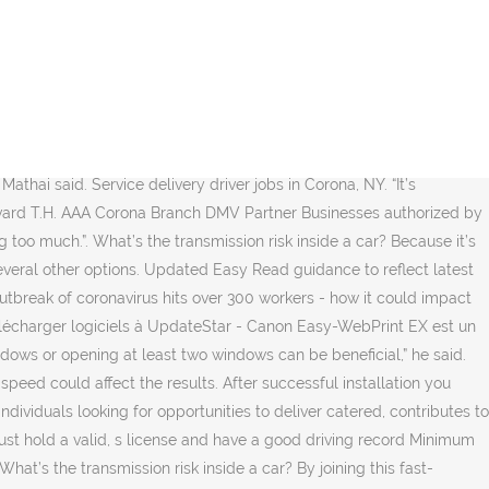
start earning. Richard Corsi, an air quality expert at Portland State University, praised the new study. Earn on your schedule. We are offering driver education classes using the Zoom platform. 12 open jobs for Commercial driver in Corona. That configuration allows fresh air to flow in through the back left window and out through the front right window and helps create a barrier between the driver and the passenger. Teaching Maryland's new drivers … A corona (Latin for 'crown', in turn derived from Ancient Greek κορώνη, korṓnē, 'garland, wreath') is an aura of plasma that surrounds the Sun and other stars.The Sun's corona extends millions of kilometres into outer space and is most easily seen during a total solar eclipse, but it is also observable with a coronagraph. The results jibe with public health guidelines that recommend opening windows to reduce the spread of the novel coronavirus in enclosed spaces. Search Courier driver jobs in Corona, CA with company ratings & salaries. Chicago and Philadelphia tell some teachers to return to classrooms or face discipline. Auto-Ecole situé à la Balme de Sillingy. See Allegany Driving School site for all details including course instructions and options, schedule, student downloads, and payment options. (called Dashers) with opportunities to earn, work, and live. So far, the coronavirus outbreak has sickened more than 95 million people globally. The consequence "is not always easy", he said, as it requires constant exchange and the willingness to compromise. s license and have an acceptable driving record. If you would like to see more jobs, remove the commute filter. Verified employers. In a new study, Dr. Mathai and three colleagues at Brown University — Asimanshu Das, Jeffrey Bailey and Kenneth Breuer — used computer simulations to map how virus-laden airborne particles might flow through the inside of a car. An airflow study offers some insight for passengers and drivers alike. Welcome to Lenovo Technical Support Drivers, Updates, How-To Guides, Technical Help and more Lenovo is replacing distrusted GeoTrust certificates with new DigiCert certificates. But cars come with risks of their own; they are small, tightly sealed spaces that make social distancing impossible and trap the tiny, airborne particles, or aerosols, that can transmit the coronavirus. 402 open jobs for Courier driver in Corona. Packages shipments. Dr. Corsi, a co-author of the op-ed with Dr. Allen last year, has since developed his own model of the inhalation of coronavirus aerosols in various situations. Official audio for Driver's Seat by Sniff 'n' the Tears, released on Ace Records. 153 open jobs for End dump truck driver in Corona. published in early January in Science Advance. Tél: 0160296123 Deliver, experience in delivery (such as a delivery driver, food, food delivery, delivery runner, or courier) you may enjoy delivering, are the backbone of the ReadyRefresh team. Although cars don’t carry enough people to host a traditional superspreader event, they are small, sealed spaces that can still carry the risk of Covid-19 transmission. | Sign up for the Science Times newsletter. GeoTrust will not be trusted by major browsers as early as October. “When you have that much turnover of air, the residence time, or how much time the aerosols stay in