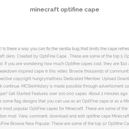
 Minecraft! The standard user:pass user:email:pass are also supported in case you don't want to â¦ All content is shared by the community and free to download. Please consider supporting us by disabling your ad blocker. The official OptiFine description is on the Minecraft Forums. Then, click the âOpen Cape Editor Buttonâ. All content is shared by the community and free to download. hungrymattress. And there you have it! These are five unique Optifine Cape designs for you to use in Minecraft 1.9! Woo, Minecraft creativity! Home; Skins. Capes. Wear a banner as a cape to make your Minecraft player more unique, or use a banner as a flag! Content on this website may be subject to copyright (user-generated content). Woo, Minecraft creativity! Cool Minecraft Cape Designs! Cape Gallery Black 0A0A0A Optifine Cape ... but i can see other peoples capes and others can see my cape. so i tried re-install optifine. Show Less. If it isnât your cape will not appear. Here you can check up to 100 accounts at a time for Optifine capes with just the username. MinecraftCapes is made possible by showing ads. Woo, Minecraft creativity! To purchase your Optifine cape, you need to go to the second link in the description above. At this point, you will be taken to where you can purchase a cape. Thank you very, very much in advance!Note: Some of the above links are affiliate links. Please disable your adblocker! Stay tuned! In this video, we show you exactly how to get an Optifine Cape in Minecraft. I'll waste my time instead for you! Powered by Create your own unique website with customizable templates. Hey! Browse the biggest list of the most popular OptiFine capes for Minecraft. Mojang Browse. All content is shared by the community and free to download. Minecraft Banners has teamed up with Miner's Need Cool Shoes. So, without any more delay, here is how to get a cape with Optifine in Minecraft!The first step of getting an Optifine cape is actually download and installing #Optifine. It allows Minecraft to run faster and look better with full support for HD textures and many configuration options. Help; ... MinecraftCapes is made possible by showing ads. Welcome to our free Minecraft account checker for Optifine capes. Browse the biggest list of the most popular OptiFine capes for Minecraft. You can change your cape by clicking on âSkin Customizationâ from the options menu in Minecraft. : https://youtu.be/vjjSnVbcmb0Best #Minecraft Servers! Well, it adds a really cool cape that you can customize, change, and really do anything that you want with. Wear a banner as a cape to make your Minecraft player more unique, or use a banner as a flag! ... Visit MinecraftCapes.co.uk in order to apply this cape to Minecraft Java Edition. This will take you to Optifineâs official website. It is literally all covered in this video. These capes were taken by a variety of sources such as YouTube and Discord. What happened to the original Minecraft Banners site? All content is shared by the community and free to download. If you have any questions about getting a cape in Minecraft with Optifine, let us know in the comment section down below. Unaffiliated with Mojang Synergies AB and Microsoft Corporation. There will be many more features to come. Woo, Minecraft creativity! Browse thousands of community created Minecraft Banners o
minecraft optifine cape