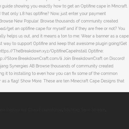
ina Restaurant Chau Eckernförde
,
Stichtag Serie Stream
,