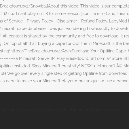
Praktikum Salzburg
,
Was Muss Ich Für Die Wohngruppe Bezahlen
,
Ch