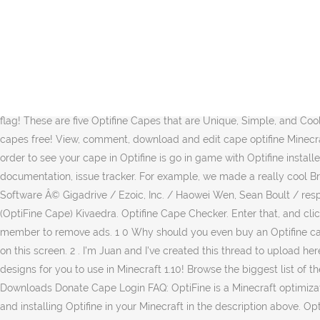
Â© 2016-2021 Gigadrive This is the bad skin ever made but its good Download skin now! I'd like to make it clear that I did not make these capes and there are numerous videos on YouTude if you would like to see more capes. 0 + Follow - Unfollow Posted on: Feb 21, 2021 . OptiFine Capes Banner Capes Head Capes. Welcome to the new site. These are five Minecraft Cape Designs that are Unique, Simple, and Cool! : https://BreakdownCraft.com/Discord---------------------------------------------âº Subscribe! For those who are only interested in the optifine capes. Wear a banner as a cape to make your Minecraft player more unique, or use a banner as a flag! First I tought about an optifine cape (OF cape) and I was wondering if lunar client has optifine preinstalled ( I have optifine installed on the minecraft launcher, the 1.16.4 version of optifine). Download our apps. After you have Optifine downloaded and installed, it is time to move on to getting your Minecraft cape with Optifine. You can choose your cape design using the drop-down menu, and you can setup a custom #Cape by selecting âcustom...â in this dropdown menu. Wear a banner as a cape to make your Minecraft player more unique, or use a banner as a flag! These are five Optifine Capes that are Unique, Simple, and Cool! Is there a way you can fix the vanilla bug that limits the cape refresh rate? These ads help pay for our server hosting to keep your capes free! View, comment, download and edit cape optifine Minecraft skins. Created by OptiFine Cape . These are some of the top 5 Optifine Capes for you to use in Minecraft! Now, all you need to do in order to see your cape in Optifine is go in game with Optifine installed. If you are wondering how much Optifine capes cost, they are $10 at the time this video is recorded. Resources: translation, documentation, issue tracker. For example, we made a really cool Breakdown inspired cape in this video. Browse thousands of community created Minecraft Banners on Planet Minecraft! Third-party Software Â© Gigadrive / Ezoic, Inc. / Haowei Wen, Sean Boult / respective copyright hungrymattress Dedicated Member. Upload Download Add to wardrobe 4px arm (Classic) Background Gilded Knight (OptiFine Cape) Kivaedra. Optifine Cape Checker. Enter that, and click continue. MCSkinHistory is made possible through advertisment so please disable your adblocker or consider becoming a PRO member to remove ads. 1 0 Why should you even buy an Optifine cape? Get Started Features over 100,000 capes. About 2 minutes ago . Once you are here, enter your Minecraft username in the text box on this screen. 2 . I'm Juan and I've created this thread to upload here some flag designs that you can use as an OptiFine cape or as a Minecraft Banner! :D SP A IN These are five unique Optifine Cape designs for you to use in Minecraft 1.10! Browse the biggest list of the most popular OptiFine capes for Minecraft. These are some of the top 10 Optifine Capes for you to use in Minecraft! OptiFine Home Downloads Donate Cape Login FAQ: OptiFine is a Minecraft optimization mod. View, comment, download and edit optifine cape Minecraft skins. owners You can find our in-depth tutorial on downloading and installing Optifine in your Minecraft in the description above. OptiFine Browse New Popular. These are some of the top 10 Optifine Capes for you to use in