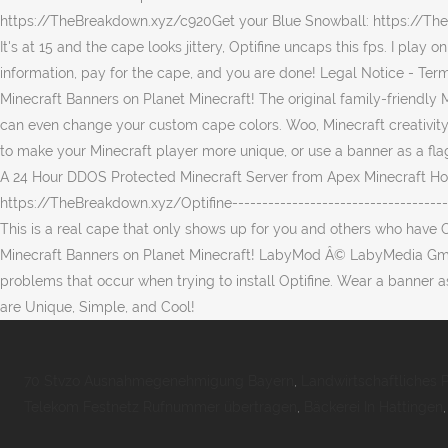
70 Stvzo Ausnahmegenehmigung Bayern
,
Landwirtschaftliches 
Telekom Festnetz Rufnummer übertragen
,
Bäckerei In Hattingen
,