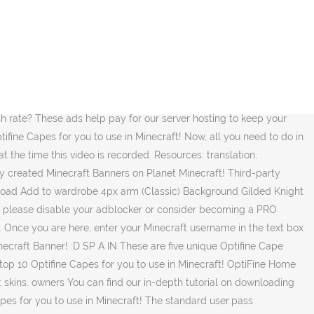
n Planet Minecraft! The Minecraft Skin, Technoblade but with an optifine cape, was posted by Adamlightyear. ... Join our Minecraft Server Join our Discord. Please note that uploading a cape to the gallery marks it for moderation and it will not be visible, this process can take up to 24 hours. View, comment, download and edit optifine cape Minecraft skins. Currently my name is âFadeXVâ and I have my own crown cape, however if anyone here knows how I could possibly attain the code for this cape without contacting ILLNGHT, or finding it myself, please let me know. It can be customized anyway that you want in regards to color and style, and it is yet another awesome way to make yourself stand out in Minecraft. I bought an Optifine capes 3 weeks ago because i thought it would be cool to have an cape .3. There has been one cape I have been desiring for about a year now for an undisclosed reason, the user who holds this cape is âILLNGHTâ. We go over everything even showing you where you can go in order to install Optifine and see the cape in game. This thread has been made to select your flag cape easier and don't waste time making it yourself. Minecraft Capes. consider becoming a PRO member to remove ads. It will appear automatically! thanks for any help! Feedback Knowledge Base Discord Twitter Reddit News Minecraft Forums Author Forums Account Info Missing? This will take you to Optifineâs website where you can change your cape to any design you want. Browse thousands of community created Minecraft Banners on Planet Minecraft! These are five Optifine Capes that are Unique, Simple, and Cool! 10 Optifine Cape Designs! For reference purposes only. : https://TheBreakdown.xyz/YTSub---------------------------------------------Top 5 Minecraft Mods! That's 50 Optifine capes if you'd ever like to check them out and/or download them. Now, capes will only appear if Optifine is installed. Minecraft Banner graphics are copyright Mojang AB and is not affiliated with this site. Browse thousands of community created Minecraft Banners on Planet Minecraft! When you have, click save, reload Minecraft, and your capes changes will have taken effect. Login Sign Up Optifine Capes. You will then be taken to a page asking for your email. I may receive a commission at no additional cost to you if you go to these sites and make a purchase. An improved version of the Gilded Knight, complete with a fitting Optifine cape compatibility. Like what I do? And I want to buy a cape. Browse New Popular. Original Software Â© Gigadrive / Mehdi Baaboura In this video, we show you exactly how to get an Optifine Cape in Minecraft. After you have your cape designed, click the âPaymentwallâ button. If you don't see your country here, tell me and I'll add it! If we did help you add a cape to Minecraft using Optifine, be sure to give this video a thumbs up and subscribe to the channel if you havenât already. explore origin 0 Base skins used to create this skin; find derivations Skins created based on this one; Find skins like this: almost equal very similar quite similar - â¦ and after i re-installed minecraft and stuff like that to see if it was going to fix it but it wasent fixing my problem. All content is shared by the community and free to download. T