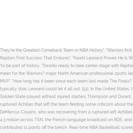
[35][38], Golden State made 20 three-pointers, the second most in NBA Finals history behind Cleveland's 24 against the Warriors in Game 4 in 2017. Game 6 drew, at its peak, 6.028 million viewers.To put that in perspective, Game 6 of the 2019 NBA Finals, which included a team from Canada and did not include LeBron James, drew 18.34 million viewers. Updated on: June 14, 2019 / 12:47 AM )", "Warriors beat Clippers 112-94; Boogie fouls out of debut", "Warriors: Death Lineup makes early appearance against Clippers, turns tide", "Draymond Green Again Proves He's the Ultimate Winner in Closeout Win", "What we know and don't know about this Warriors-Raptors Finals", "Raptors vs. Warriors: Everything you need to know about the 2019 NBA Finals", "Warriors-Rockets II: Everything to know for the must-see sequel", "Warriors Start Hamptons Five, Showing Urgency in Win Over Rockets", "After Game 1, Steve Kerr says 'it's a series where we can play more people, "Kevin Durant Pulled From Game 5 Against Rockets With Leg Injury", "Warriors know Game 6 will require an extra helping of Curry", "Stephen Curry's late heroics lift the Warriors to series-clinching Game 6 win", "En Route to Fifth Straight Finals, Warriors Show They're the Greatest Comeback Team in NBA History", "Warriors first to 5 Finals in row since 1966 Celtics", "Peak Stephen Curry was unleashed in the Western Conference finals", "With Kawhi Leonard, the Raptors Find Success That Endures", "Kawhi Leonard Proves He Is Worth Risking It All", "The Raptors Were Trying to Tell Us They Were Great, We Just Weren't Listening", "Raptors fans gather at Jurassic Park 'to be part of history, "Toronto ready to take center stage with Raptors in NBA Finals", "Raptors take NBA Finals opener, beat Warriors 118-109", "How bad is Andre Iguodala's latest injury and what does it mean for the Warriors? major North American professional sports leagues, the largest public gathering in one place for one event in Canadian history, "Kawhi Leonard joins elite company in winning Finals MVP", "How long has it been since each team last made The Finals? They secured the title with a 114-110 win over the Golden State Warriors in Game 6 of the 2019 NBA Finals… When it actually ended, the typically stoic Leonard could let it all out. [51], In the United States, the Finals was televised by ABC in English and ESPN Deportes in Spanish. He limped off the court and was helped to the locker room. [31] Golden State played without injured starters Thompson and Durant, and backup big man Looney. Field Level Media/Reuters Feb 05 01:10 AM. The Warriors were already without Kevin Durant, out with a ruptured Achilles that left the team fielding some criticism about the risk he was taking by returning to the series while already dealing with a lower-leg injury. During the off-season, Golden State acquired DeMarcus Cousins, who was recovering from a ruptured left Achilles. Lusia Harris was the first woman to be drafted in the NBA. [62], The Canadian record would be surpassed by Game 2, with an average of 4.3 million across TSN, the French-language broadcast on RDS, and CTV2's simulcast of ABC's broadcast, and an estimate that the game was seen at any point by at least 10 million viewers. VanVleet contributed 11 points off the bench. Real-time NBA Basketball scores on ESPN. [36] However, he w