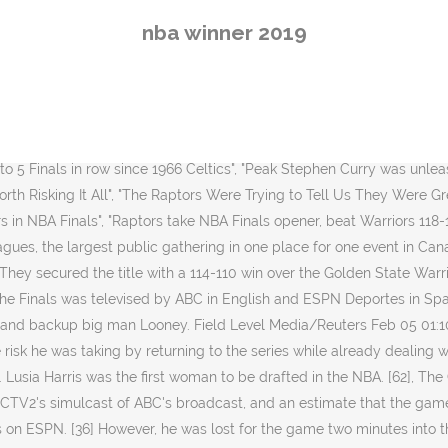
as lost for the game two minutes into the second quarter when he tried to drive by Ibaka and suffered a ruptured Achilles tendon, falling and grabbing his lower right calf. [10] Cousins tore his left quadriceps in Game 2, and was initially thought to be out for the remainder of the postseason. There was no word on on severity of the injury. Celebrate the Toronto Raptors becoming the 2019 NBA Finals Champions by grabbing this sweet Galaxy Symmetry Case. However, due to this overcrowding, the parade was delayed an additional three hours as numerous fans bypassed the barricades, blocking the parade route. TSN publicized that a total of 15.9 million unique viewers watched some point of the telecast, and 9.99 million were watching during the final minute. ", "N.B.A. The leading team switched throughout the game, with the Raptors clinging to a one-point lead with 18 seconds left. He gave the Warriors a true, top-flight center for the first time under head coach Steve Kerr. [56] The series technically marked the first time that a team's regional broadcaster has produced its own coverage of games during the NBA Finals; these local broadcasts had access to ABC's camera feeds, along with additional cameras that were part of its own production resources. after a sensational send-off at Oracle Arena. [54] Sportsnet's sister broadcast network Citytv similarly simulcast games 3 and 5. [69][70], Game 6 further exceeded these numbers with an average of 7.7 million. The Warriors' 18 unanswered points to begin the second half were the most in NBA Finals history to start a half. A bizarre sequence in the aftermath led to the Warriors calling a timeout they didn't have, which effectively ended the game. [1], This was the first NBA Finals appearance for the Raptors, and the league's first finals with games played outside of the United States. Stephen Curry missed a contested 3-pointer in the waning moments before Golden State called a timeout it didn't have, giving Leonard a technical free throw with 0.9 seconds left to seal it. Toronto was the first Canadian team to win the NBA title and the first non-American team to win any of the Big Four North American sports titles since the Toronto Blue Jays of Major League Baseball won the World Series in 1993. [10] The move stunned the All-Star DeRozan, who had become a fan favorite in his nine seasons in Toronto. [34] Serge Ibaka scored 20 points for Toronto, shooting 9 for 12 in 22 minutes off the bench. [29] Warriors backup center Kevon Looney missed the second half with a chest contusion. [38] Golden State played most of the second half without Looney, who aggravated his cartilage fracture after colliding with Lowry while battling for a rebound. This material may not be published, broadcast, rewritten, or redistributed. [26], Leonard had 23 points, eight rebounds and five assists in his first NBA Finals game since he was named the Finals MVP in 2014. [21][22] It was a risky move for the Raptors and their president, Masai Ujiri, as Leonard was one year away from becoming a free agent,[21] and he wanted to leave the Spurs after playing in just nine games in 2017–18 due to tendinopathy in his left quadriceps. The standings and stats of the current NBA season. That only delayed the celebration for a moment. [28][29] Leonard led the Raptors with 34 points and 14 reb
nba winner 2019