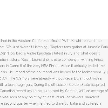
ounds, and Fred VanVleet added 17 points. [3] Also for the first time after the past four postseasons, the Warriors and the Cleveland Cavaliers did not meet in the championship round. Klay Thompson was injured in the third quarter, landing awkwardly on his leg while trying to dunk. [28][29] Toronto scored 10 straight points to pull within two points at 106–104, but Iguodala cemented the win with a three-pointer with 5.9 seconds remaining in the game. Kerr had said that the Warriors were not going to play him if there was risk of further damage. Golden State Warriors. [37] Originally expected to become a free agent after the 2018–19 season, he had a $31.5 million option to remain with Golden State for another season. Pascal Siakam also went for 26, while Kawhi Leonard and Fred VanVleet each added 22 of their own. Iguodala had 22 points despite shooting only 1 of 5 on free throws. [30][32], Toronto took a 3–1 lead in the series after Leonard scored 36 points and had 12 rebounds in a 105–92 road win over Golden State. [30], Thompson practiced earlier in the day but did not warm up for the game. Championship", "Kawhi 1st to win Finals MVP in both conferences", "Toronto Raptors Are Kings Of The NBA And The Toast Of Canada", "NBA, YouTube TV announce first-ever partnership for 2018 Finals", "Raptors, Warriors set for historic matchup in 2019 NBA Finals presented by YouTube TV", "Your 2019 NBA Finals announcing schedule", "TSN Announces Schedule for NBA Finals, Featuring Toronto Raptors vs. Golden State Warriors", "CTV jumps on Raptors' bandwagon for Game 6 Thursday", "Where to watch Raptors vs. Warriors NBA finals", "Sportsnet back in the game with Raptors", "NBA Finals 2019: As Raptors Fever Takes Over Canada, MLSE Serves Up Game Coverage on Sportsnet, TSN", "Raptors set Canadian TV record in Game 1 of NBA Finals, but U.S. ratings down", "NBA Finals posts smallest audience ever in Game 1", "NBA Finals Game 1 Scores Lowest Ratings in 10 Years", "TV Ratings: NBA Finals Open With 10-Year Low", "Game 1 of the NBA Finals pulled in the lowest overnight for a Finals game since 2013, thanks to a few factors", "TV Ratings: NBA Finals Game 3 Stays Low", "Ratings Roundup: As Canadian Fans Carry 2019 NBA Finals, the Tennis Channel's Coverage of the French Open Jumps 47% from 2018", "Friday Ratings: NBA Finals Game 4 Ratings Take A Tumble From 2018 As Raptors Win Again", "NBA Finals posts lowest Game 4 overnight since 2007", "Toronto Raptors set another Canadian TV record for Game 4 of NBA Finals", "Top Programs – Total Canada (English) February 18, 2019 - February 24, 2019", "NBA Finals Game 5 set another Canadian record, beat Big Bang Theory finale", "NBA Finals Ratings Hit 2019 High With Game 5 Warriors' Comeback; Down From 2017", "Toronto Raptors set another Canadian television record on title night", "TV Ratings: Strong Numbers for Toronto Raptors' NBA Title Clincher", "UPDATED: SHOWBUZZDAILY's Top 150 Thursday Cable Originals & Network Finals: 5.30.19", "UPDATED: SHOWBUZZDAILY's Top 150 Sunday Cable Originals & Network Finals: 6.2.19", "UPDATED: SHOWBUZZDAILY's Top 150 Wednesday Cable Originals & Network Finals: 6.5.19", "NBA Finals Game 4 adjusts up, 'NBA Countdown' and 'Jimmy Kimmel Live: Game Night' adjust down: Friday final ratings", "The NBA Finals a