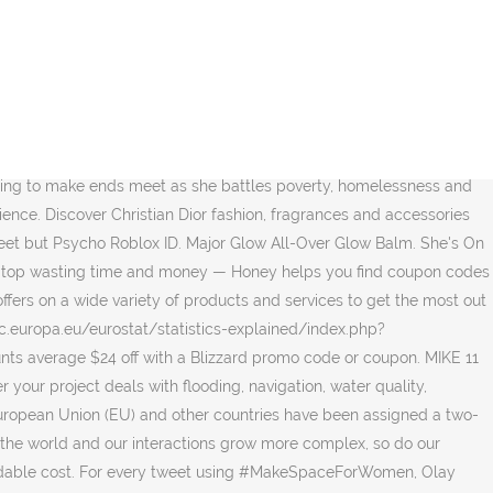
ing webpages, images, videos and more. After we try our best to find the fact that there are no Denman free shipping codes at present. The gender gap in tech has been getting worse, but Girls Who Code is changing that. construed as recognition of a State of Palestine and is without prejudice to the individual On all the top Beauty and Fashion shops, find the best offers here. An aspiring young country singer finds the band she's been missing when she takes a job as a nanny for a musically talented family. 141,786 Chrome Store reviews. Listed above you'll find some of the best shell coupons, discounts and promotion codes as ranked by the users of RetailMeNot.com. She's Thirsty. Every year, major companies and philanthropic foundations sponsor our Programs. For every tweet using #MakeSpaceForWomen, Olay donated $1 to Girls Who Code. Connect with friends, family and other people you know. Learn more! Create an account or log into Facebook. Discover affordable and fashionable women's clothing online at SHEIN. Show Coupon Code. 8 Blizzard coupons now on RetailMeNot. Do more with Bing Maps. Postal code please. Our alumni go on to major in Computer Science at 15X the national average. $38.00 USD . How it works. The protocol order in which countries are often listed is based on the alphabetical list of countries in their national language for EU and EFTA Member States and for candidate countries; for potential candidates, it is based on the alphabetical order of their country code. Sierra is so lucky to have the most adorable dogs, Rambo the Cavalier King Charles, and Samson the Newfoundland cling to her like Velcro. Teirdalin. We're building the world's largest pipeline of future female engineers. We use cookies to ensure that we give you the best experience on our website. Enter the address, city, state, province, or country into the search field above to locate a mailing address or find a package’s origin. EU Member States come first, followed by European Free Trade Association (EFTA) Member States, candidate countries for EU membership, potential candidates and, finally, other countries. Cupshe inspires women all over the world to have fun and to make memories of the moments that matter most. $10 Off Orders $85 + Free Shipping. (with asterisk and footnote in written documents, only the first time that Kosovo is mentioned). Look up codes for K–12 schools using the search below. Enter Fallout 4 cheats pc item codes in to the command console came with the ~ (tilde) key, similar to the Fallout 3. Distraction, disruption and rapid change define our modern lives. 0 0 Reply. fallout 4 race id Have fun. I found a new interest that eventually became a plan for a college major, and a new confidence in my ability to accomplish things because I want to, not because they're easy.”, Girls Who Code Announces Expansion of U.S. Board of Directors, Adding Diverse Slate of Leaders in Aerospace Tech, Finance, Venture Capital, and Education to its Ranks, 50 Prominent Women Run Full Page Ad in The New York Times Calling on President Biden to Implement Marshall Plan for Moms in First 100 Days, Girls Who Code to Host Inaugural Virtual Hiring Summit, Serving Hundreds of Women Seeking Technical Roles in Computer Science. Apply this Dell Refurbished coupon code to get 55% off De