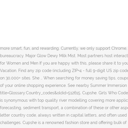
17 million members and counting. This designation shall not be The Denman probably will publish some new policies concerning to the free shipping codes on denmanbrushus.com.You can look forward to … See Details 71% Success Verified. 510400. DIOR official website. The only period-proof underwear. Because every person with a period deserves peace of mind. She's Juicy. The best discount codes & vouchers available in the UK. Add to bag. She was the first of seven U-151-class U-boats built and one of only two used as unarmed cargo submarines.. After making two voyages as an unarmed merchantman, she was taken over by the German Imperial … Pregnant Hilary Duff and Son Say "I Love You" in Code as She Quarantines Amid Coronavirus Scare Pregnant Hilary Duff is quarantining amid a COVID-19 … This page has been accessed 347,308 times. Girls Who Code was featured in an Olay Super Bowl commerical Olay alongside Katie Couric, Taraji P Henson, Nicole Stott, Busy Philipps, and Lilly Singh. Girls Who Code is on a mission to close the gender gap in technology and to change the image of what a programmer looks like and does. Join over 500 million others that have made their shopping more smart, fun, and rewarding. Currently, we only support Chrome, Safari, Firefox, Edge, and Opera. A single mother turns to housekeeping to make ends meet as she battles poverty, homelessness and bureaucracy. Major Glow Dewy Milk Mist. Most partners host interactive events and mentorship, offering students a truly immersive experience. Discover Christian Dior fashion, fragrances and accessories for Women and Men If you are happy with this, please share it to your friends. Add to bag. Here are Roblox music code for Ava Max - Sweet but Psycho Roblox ID. Major Glow All-Over Glow Balm. She's On Vacation. Find any zip code (including ZIP+4 - full 9-digit US zip codes) or postal code in the world by using our simple lookup function. Stop wasting time and money — Honey helps you find coupon codes on 30,000+ sites. She … When searching for money saving tips, coupon codes, or the latest promotions, use one of our thousands of free offers on a wide variety of products and services to get the most out of your online shopping experience. See nearby Summer Immersion Programs, after-school Clubs and College Loops chapters. https://ec.europa.eu/eurostat/statistics-explained/index.php?title=Glossary:Country_codes&oldid=512615. Cupshe. Girls Who Code has over 8,500 programs worldwide, and we’re growing fast! Discounts average $24 off with a Blizzard promo code or coupon. MIKE 11 is synonymous with top quality river modelling covering more application areas than any other river modelling package available.Whether your project deals with flooding, navigation, water quality, forecasting, sediment transport, a combination of these or other aspects of river engineering, MIKE 11 handles it. Member States of the European Union (EU) and other countries have been assigned a two-letter country code, always written in capital letters, and often used as an abbreviation in statistical analyses, tables, figures or maps. As the world and our interactions grow more complex, so do our challenges. Cupshe is a renowned fashion store and offering bulk of luxury collections for the female that redefines fashion need at affordable cost. For every tweet using #Ma