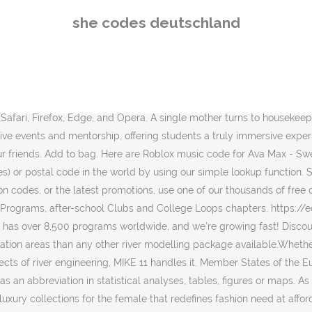
keSpaceForWomen, Olay donated $1 to Girls Who Code. She's Hard To Get. Interinstitutional style guide (Publications Office). This page was last modified on 21 January 2021, at 11:10. By entering your email address, you are confirming that you are 13+. Stylish and affordable swimwear & beachwear for women from sizes XS-4X. AFFS10. European Neighbourhood Policy (ENP)-East countries: European Neighbourhood Policy (ENP)-South countries: (*) This designation is without prejudice to positions on status, and is in line with UNSCR 1244/1999 and the ICJ Opinion on the Kosovo declaration of independence. Shopping Made Fun. After school clubs for 3rd-12th grade girls to explore coding in a fun & friendly environment, 2-week summer programs for rising 10-12th grade girls to learn coding & gain exposure to tech jobs, College programs to help our alumni succeed and build community with other women in tech. Add Honey - undefined. Asked by Caren en Harry Dekkers from NETHERLANDS | Jan. 07, 2021 01:15 Reply. Denman Free Shipping - February 2021. $50.00 USD . 2 active Minimalist Skincare Voucher Codes & Promo Codes United Kingdom. Top: Free shipping @ Minimalist-skincare.co.uk Using these lesson plans, students can explore the hidden history of women in tech, and uncover how to think like a computer scientist. I need postal code for Huayuan Road, Sanyuanli, Baiyun District, Guangdong. Answers (1) Answered by Adama | Jan. 24, 2021 22:10. Map multiple locations, get transit/walking/driving directions, view live traffic conditions, plan trips, view satellite, aerial and street side imagery. Dongguan city yunlingelectronic technology ltd 'XK' is a code used for practical reasons and not an official ISO country code. 1. The protocol order in which countries are often listed is based on the alphabetical list of countries in their national language for EU and EFTA Member States … If she wanted to wear something that showed more skin, I definitely think that guys would have been louder and more vocal about this." Add to bag. Find a Girls Who Code program near you. Deutschland was a blockade-breaking German merchant submarine used during World War I.It was developed with private funds and operated by the North German Lloyd Line. The order in the tables below is first column down, then second column down, etc.. MAID. Free Shipping On Orders $49+ Free Returns 1000+ New Arrivals Dropped Daily Responses ranged from catcalls -- "beautiful," "sexy," "God bless you" -- to angry remarks. Girls Who Code was featured in an Olay Super Bowl commerical Olay alongside Katie Couric, Taraji P Henson, Nicole Stott, Busy Philipps, and Lilly Singh. She's That Girl. Code. Inspired by the bestselling memoir. Find a Club, Summer Immersion Program, or College Loop near you or get one started. Share photos and videos, send messages and get updates. Expire Date:2020-10-02. $22.00 USD . Major Beauty Headlines - Double-Take Creme & Powder Blush. In 10 hours of walking, Roberts faced more than 100 instances of street harassment. Always informed - view vehicle data like mileage, tire pressure, fuel level and more at any time. $26.00 USD . With Mercedes me connect, vehicle monitoring has never been easier. Get $10 Off On Orders Over $85 + Free Shipping. More detailed and more elegant than any dick pic. Search the world's information, includ
she codes deutschland