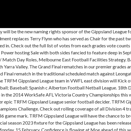
l. Gippsland League afl. All selected sides for the TRFM Gippsland League Association Champs. Date Finalisation Date; South Metro Junior Football League (SMJFL) Ferntree Gully Eagles: Abboud, Aidan : Approved: 2023-02-01: . The following is a list of all the Gippsland FL premiership winning teams from 1921 to 1953 and of the La Trobe FL from 1954 to present day. The results for the day can be found below. Wild dogs may also have eaten their remains before searchers found them. A full list of votes for each Senior netball count from the TRFM Gippsland League Vote Counts. Warragul's Brad Scalzo has taken home the TRFM Gippsland League's highest individual honour the Trood Award & Rodda Medal. Datum Wettbewerb Ergebnis Auswrts: Spielstand/Zeit; 09:30. We use cookies to ensure that we give you the best experience on our website. AFL Gippsland was established to promote and grow the Australian football community in Gippsland through higher participation at all levels and by providing leadership and support to the football and wider sporting communities. Upcoming Active Completed. TRFM Gippsland Leagues form was as hot as the conditions in round two of the Regional Victorian Netball League at Churchill on Friday night. All the write-ups from round 18 of the TRFM Gippsland League. The league consists of the region's ten largest towns and cities, This captures 6 local councils, in Baw Baw, Bass Coast, East Gippsland, Latrobe City, South Gippsland and Wellington. Football and Netball Results from Round 6 of the TRFM Gippsland League, Football and Netball results from Round 5 of the TRFM Gippsland League. TRFM Gippsland League has confirmed its netball teams to face Yarra Valley Mountain District Football Netball League in this weekend's interleague matches. Gippsland Galaxy has completed a dream debut season by lifting the Victorian Womens Football League east division premiership cup. 2021-08-13. Season 2023 will begin on the 1st of April before all clubs take a break over Easter weekend. Fans may have noticed that since AFL Victoria's change from SportsTG to PlayHQ that the football transfers public page is. TRFM Gippsland League under-18 interleague coach Kristian Gray has named an talented and exciting side for next weekends WorkSafe AFL Victoria Country Championships clash with Yarra Valley Mountain District Football Netball League. Support. The Minor premiers will take flight this weekend as Leongatha take on Traralgon in the second semi final while Maffra will hope to shut off the power when they play Wonthaggi in a do or die first semi final. The leagues new online vote count format has been hailed a huge success, following last nights launch. The AGL North Gippsland Football Netball League's purpose is to promote, advance, foster and cultivate the games of Australian Football and Netball in the Gippsland region. Preliminary final day returns to its traditional Saturday home this weekend, with clubs getting a final shot at a grand final berth at Traralgon Rec Reserve. Player Name Result App. Courtney Young added 19 to Wonthaggi Powers score. Leongatha confirmed its status as a premiership contender, Maffra and Drouin made it back-to-back wins, while Traralgon and Sale got on the board in round two. 04/03: VAC: Gippsland United : H: 09 : 30 45 Gatehouse Drive, Eastwood, VIC 3875, Australia. TRFM Gippsland League has secured Morwell-based telecommunications carrier Aussie Broadband as a sponsor for the next two seasons. The Gippsland League (formerly known as the West Gippsland Latrobe Football League), is an Australian rules football League in the Gippsland region of Victoria, Australia. Boisdale-Briagolong Youth Girls make premiership decider, Maffra Mardi Gras is open for everyone in Wellington, Police search for Tyrone Mobourne following Maffra hit-and-run. Competition rules 