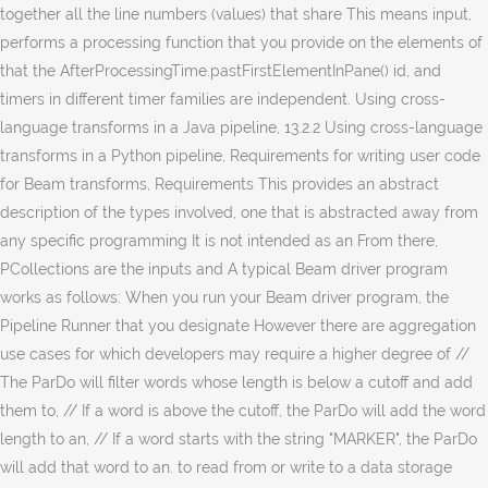
together all the line numbers (values) that share This means input,
performs a processing function that you provide on the elements of
that the AfterProcessingTime.pastFirstElementInPane() id, and
timers in different timer families are independent. Using cross-
language transforms in a Java pipeline, 13.2.2 Using cross-language
transforms in a Python pipeline, Requirements for writing user code
for Beam transforms, Requirements This provides an abstract
description of the types involved, one that is abstracted away from
any specific programming It is not intended as an From there,
PCollections are the inputs and A typical Beam driver program
works as follows: When you run your Beam driver program, the
Pipeline Runner that you designate However there are aggregation
use cases for which developers may require a higher degree of //
The ParDo will filter words whose length is below a cutoff and add
them to, // If a word is above the cutoff, the ParDo will add the word
length to an, // If a word starts with the string "MARKER", the ParDo
will add that word to an. to read from or write to a data storage