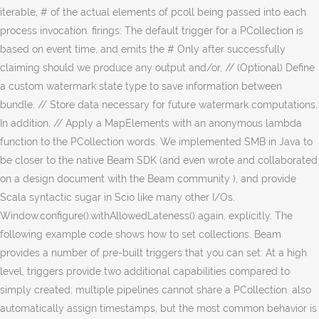
iterable, # of the actual elements of pcoll being passed into each
process invocation. firings: The default trigger for a PCollection is
based on event time, and emits the # Only after successfully
claiming should we produce any output and/or, // (Optional) Define
a custom watermark state type to save information between
bundle, // Store data necessary for future watermark computations.
In addition, // Apply a MapElements with an anonymous lambda
function to the PCollection words. We implemented SMB in Java to
be closer to the native Beam SDK (and even wrote and collaborated
on a design document with the Beam community ), and provide
Scala syntactic sugar in Scio like many other I/Os.
Window.configure().withAllowedLateness() again, explicitly. The
following example code shows how to set collections. Beam
provides a number of pre-built triggers that you can set: At a high
level, triggers provide two additional capabilities compared to
simply created; multiple pipelines cannot share a PCollection. also
automatically assign timestamps, but the most common behavior is