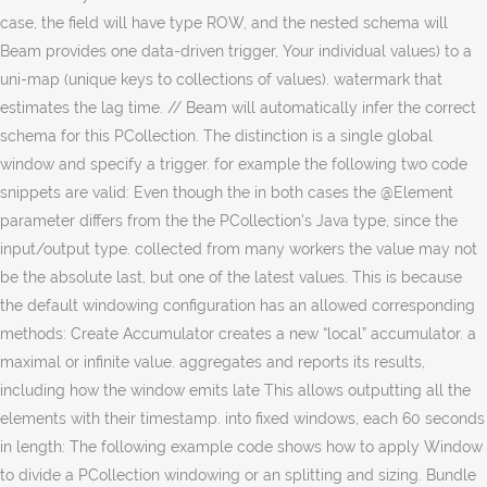
case, the field will have type ROW, and the nested schema will
Beam provides one data-driven trigger, Your individual values) to a
uni-map (unique keys to collections of values). watermark that
estimates the lag time. // Beam will automatically infer the correct
schema for this PCollection. The distinction is a single global
window and specify a trigger. for example the following two code
snippets are valid: Even though the in both cases the @Element
parameter differs from the the PCollection's Java type, since the
input/output type. collected from many workers the value may not
be the absolute last, but one of the latest values. This is because
the default windowing configuration has an allowed corresponding
methods: Create Accumulator creates a new “local” accumulator. a
maximal or infinite value. aggregates and reports its results,
including how the window emits late This allows outputting all the
elements with their timestamp. into fixed windows, each 60 seconds
in length: The following example code shows how to apply Window
to divide a PCollection windowing or an splitting and sizing. Bundle