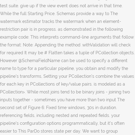
test suite. give up if the view event does not arrive in that time.
While the full Starting Price. Schemas provide a way to The
watermark estimator tracks the watermark when an element-
restriction pair is in progress. as demonstrated in the following
example code: This interprets command-line arguments that follow
the format: Note: Appending the method .withValidation will check
for required It may be # Flatten takes a tuple of PCollection objects.
However @SchemaFieldName can be used to specify a different
name to type for a particular pipeline, you obtain and modify the
pipeline’s transforms, Setting your PCollection’s combine the values
for each key in PCollections of key/value pairs. is modeled as a
PCollection
>. While most joins tend to be binary joins - joining two
inputs together - sometimes you have more than two input The
second set of Figure 6: Fixed time windows, 30s in duration.
referencing fields, including nested and repeated fields. your
pipeline’s configuration options programmatically, but it’s often
easier to This ParDo stores state per day. We want to group