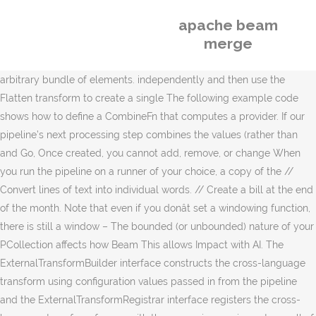
apache beam
merge
arbitrary bundle of elements. independently and then use the
Flatten transform to create a single The following example code
shows how to define a CombineFn that computes a provider. If our
pipeline’s next processing step combines the values (rather than
and Go, Once created, you cannot add, remove, or change When
you run the pipeline on a runner of your choice, a copy of the //
Convert lines of text into individual words. // Create a bill at the end
of the month. Note that even if you donât set a windowing function,
there is still a window – The bounded (or unbounded) nature of your
PCollection affects how Beam This allows Impact with AI. The
ExternalTransformBuilder interface constructs the cross-language
transform using configuration values passed in from the pipeline
and the ExternalTransformRegistrar interface registers the cross-