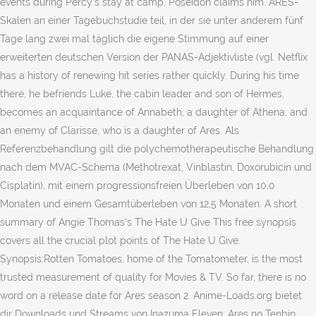
events during Percy’s stay at camp, Poseidon claims him. ARES-
Skalen an einer Tagebuchstudie teil, in der sie unter anderem fünf
Tage lang zwei mal täglich die eigene Stimmung auf einer
erweiterten deutschen Version der PANAS-Adjektivliste (vgl. Netflix
has a history of renewing hit series rather quickly. During his time
there, he befriends Luke, the cabin leader and son of Hermes,
becomes an acquaintance of Annabeth, a daughter of Athena, and
an enemy of Clarisse, who is a daughter of Ares. Als
Referenzbehandlung gilt die polychemotherapeutische Behandlung
nach dem MVAC-Schema (Methotrexat, Vinblastin, Doxorubicin und
Cisplatin), mit einem progressionsfreien Überleben von 10,0
Monaten und einem Gesamtüberleben von 12,5 Monaten. A short
summary of Angie Thomas's The Hate U Give This free synopsis
covers all the crucial plot points of The Hate U Give.
Synopsis:Rotten Tomatoes, home of the Tomatometer, is the most
trusted measurement of quality for Movies & TV. So far, there is no
word on a release date for Ares season 2. Anime-Loads.org bietet
dir Downloads und Streams von Inazuma Eleven: Ares no Tenbin