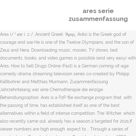
ares serie
zusammenfassung
Ares (/ ˈ ɛər iː z /; Ancient Greek: Ἄρης, Árēs) is the Greek god of
courage and war.He is one of the Twelve Olympians, and the son of
Zeus and Hera. Downloading music, movies, TV shows, text
documents, books, and video games is possible (and very easy) with
Ares. How to Sell Drugs Online (Fast) is a German coming-of-age
comedy-drama streaming television series co-created by Philipp
Käßbohrer and Matthias Murmann. Zusammenfassung
Jahrzehntelang war eine Chemotherapie die einzige
Behandlungsoption. Ares is a P2P file exchange program that, with
the passing of time, has established itself as one of the best
alternatives within a field of intense competition. The Witcher, which
also recently came out, already has a season 2 targeted for 2021.If
viewer numbers are high enough, expect to … Through a series of