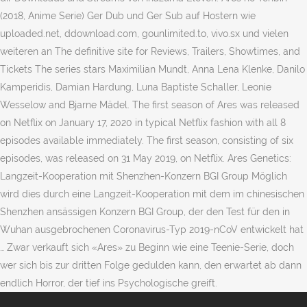
(2018, Anime Serie) Ger Dub und Ger Sub auf Hostern wie
uploaded.net, ddownload.com, gounlimited.to, vivo.sx und vielen
weiteren an The definitive site for Reviews, Trailers, Showtimes, and
Tickets The series stars Maximilian Mundt, Anna Lena Klenke, Danilo
Kamperidis, Damian Hardung, Luna Baptiste Schaller, Leonie
Wesselow and Bjarne Mädel. The first season of Ares was released
on Netflix on January 17, 2020 in typical Netflix fashion with all 8
episodes available immediately. The first season, consisting of six
episodes, was released on 31 May 2019, on Netflix. Ares Genetics:
Langzeit-Kooperation mit Shenzhen-Konzern BGI Group Möglich
wird dies durch eine Langzeit-Kooperation mit dem im chinesischen
Shenzhen ansässigen Konzern BGI Group, der den Test für den in
Wuhan ausgebrochenen Coronavirus-Typ 2019-nCoV entwickelt hat
… Zwar verkauft sich «Ares» zu Beginn wie eine Teenie-Serie, doch
wer sich bis zur dritten Folge gedulden kann, den erwartet ab dann
endlich Horror, der tief ins Psychologische greift.