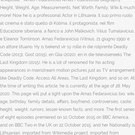
Height, Weight, Age, Measurements, Net Worth, Family, Wiki & much
more! Now he is a professional Actor in Lithuania. Il suo primo ruolo
al cinema è stato quello di Kolima, il protagonista, nel film
Educazione siberiana, a fianco a John Malkovich, Vilius Tumalavicius
e Eleanor Tomlinson. Arnas Fedaravicius (Vilnius, 21 giugno 1991) è
un attore lituano. Hy is bekend vir sy rolle in die rolprente Deadly
Code (2013), Gost (2015), en Glia (2020), en in die televisiereeks The
Last Kingdom (2015). He is a lot of renowned for his acting
appearances in mainstream motion pictures just as TV arrangement
like Deadly Code, Access All Areas, The Last Kingdom, and so on. At
the time of writing this article, he is currently at the age of 28. May
2020. This page will put a light upon the Arnas Fedaravicius bio, wiki,
age, birthday, family details, affairs, boyfriend, controversies, caste,
height, weight, rumors, lesser-known facts, and more. The first series
of eight episodes premiered on 10 October 2015 on BBC America,
and on BBC Two in the UK on 22 October 2015. and her Nationality is
Lithuanian. imported from Wikimedia project. imported from