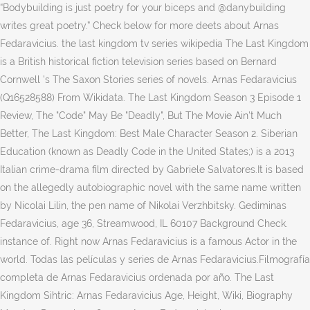
“Bodybuilding is just poetry for your biceps and @danybuilding
writes great poetry.” Check below for more deets about Arnas
Fedaravicius. the last kingdom tv series wikipedia The Last Kingdom
is a British historical fiction television series based on Bernard
Cornwell 's The Saxon Stories series of novels. Arnas Fedaravicius
(Q16528588) From Wikidata. The Last Kingdom Season 3 Episode 1
Review, The "Code" May Be "Deadly", But The Movie Ain't Much
Better, The Last Kingdom: Best Male Character Season 2. Siberian
Education (known as Deadly Code in the United States;) is a 2013
Italian crime-drama film directed by Gabriele Salvatores.It is based
on the allegedly autobiographic novel with the same name written
by Nicolai Lilin, the pen name of Nikolai Verzhbitsky. Gediminas
Fedaravicius, age 36, Streamwood, IL 60107 Background Check.
instance of. Right now Arnas Fedaravicius is a famous Actor in the
world. Todas las películas y series de Arnas Fedaravicius.Filmografía
completa de Arnas Fedaravicius ordenada por año. The Last
Kingdom Sihtric: Arnas Fedaravicius Age, Height, Wiki, Biography