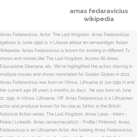
arnas fedaravicius
wikipedia
Arnas Fedaravicius, Actor: The Last Kingdom. Arnas Fedaravičius
(gebore 21 Junie 1991) is 'n Litause akteur en vervaardiger. Italian
Wikipedia. Arnas Fedaravicius is known for working in different Tv
shows and movies like The Last Kingdom, Access All Areas,
Educazione Siberiana, etc. We've highlighted the actors starring in
multiple movies and shows nominated for Golden Globes in 2021.
Arnas Fedaravicius was born on Vilnius, Lithuania 21 Jun 1991 in and
her current age 28 years 5 months 20 days . He was born on June
21, 1991, in Vilnius, Lithuania. VIP. Arnas Fedaravicius is a Lithuanian
actor and producer known for his role as Sihtric in the British
historical fiction series, The Last Kingdom. Arnas Liesis - Intern -
Nokia | LinkedIn. Arnas (arnasmacaitis7) - Profile | Pinterest. Arnas
Fedaravicius is an Lithuanian Actor, Are looking Arnas Fedaravicius