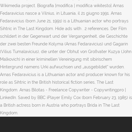
Wikimedia project. Biografia [modifica | modifica wikitesto] Arnas
Fedaravicius nasce a Vilnius, in Lituania, il 21 giugno 1991. Arnas
Fedaravicius (born June 21, 1991) is a Lithuanian actor who portrays
Sihtric in The Last Kingdom. Hide ads with . 2 references. Der Film
schildert in der Gegenwart und der Vergangenheit, die Geschichte
der zwei besten Freunde Kolyma (Arnas Fedaravicius) und Gagarin
(Vilius Tumalavicius), die unter der Obhut von Großvater Kuzya (John
Malkovich) in einer kriminellen Vereinigung mit sibirischem
Hintergrund namens Urki aufwuchsen und „ausgebildet“ wurden.
Arnas Fedaravicius is a Lithuanian actor and producer known for his
role as Sihtric in the British historical fiction series, The Last
Kingdom. Arnas Bilotas - Freelance Copywriter - Copywritingpro |
LinkedIn. Saved by BBC iPlayer Emily Cox (born February 23, 1985) is
a British actress born in Austria who portrays Brida in The Last
Kingdom.