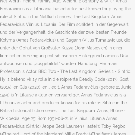
Net Worth, Height, Family, Age, Weight, Biography & Wiki? Arnas
Fedaravicius is a Lithuania-based actor best known for playing the
role of Sihtric in the Netflix hit series, The Last Kingdom. Arnas
Fedaravicius Vilnius, Lituania. Der Film schildert in der Gegenwart
und der Vergangenheit, die Geschichte der zwei besten Freunde
Kolyma (Arnas Fedaravicius) und Gagarin (Vilius Tumalavicius), die
unter der Obhut von Großvater Kuzya (John Malkovich) in einer
kriminellen Vereinigung mit sibirischem Hintergrund namens Urki
aufwuchsen und „ausgebildet“ wurden. Handlung. Her main
Profession is Actor. BBC Two - The Last Kingdom, Series 1 - Sihtric.
Hy is bekend vir sy rolle in die rolprente Deadly Code (2013), Gost
(2015), en Glia (2020), en … edit. Arnas Fedaravičius (gebore 21 Junie
1991) is 'n Litause akteur en vervaardiger. Arnas Fedaravicius is a
Lithuanian actor and producer known for his role as Sihtric in the
British historical fiction series, The Last Kingdom. Arnas, Rhône -
Wikipedia. Age 29; Born 1991-06-21 in Vilnius, Lituania Arnas
Fedaravicius (Sihtric) Jeppe Beck Laursen (Hastein) Toby Regbo
(Æthelred, Lord of the Mercians) Millie Brady (Æthelflæd) James