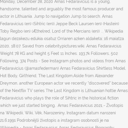
Monday, December 28, 2020 Arnas Fedaravicius is a young,
handsome, talented and arguably the most famous producer and
actor in Lithuania. Jump to navigation Jump to search. Arnas
Fedaravicius (en) (Sihtric (en)) Jeppe Beck Laursen (en) (Hastein)
Toby Regbo (en) (Æthelred, Lord of the Mercians (en)) ... Wikipedia
lagun dezakezu edukia osatuz Orriaren azken aldaketa: 16 maiatza
2020, 18:07. Saved from celebritypictures.wiki. Arnas Fedaravicius
Weight 78 KG and height 5 Feet 11 Inches. 193.7k Followers, 502
Following, 374 Posts - See Instagram photos and videos from Arnas
Fedaravicius (@arnasfederman) Arnas Fedaravicius Shirtless Model,
Hot Body, Girlfriend, The Last Kingdom.Aside from Alexander
Dreymon, another European actor we recently “discovered” because
of the Nextflix TV series The Last Kingdom is Lithuanian hottie Arnas
Fedaravicius who plays the role of Sihtric in the historical fiction
which we just started binging.. Arnas Fedaravicius 2021 - Životopis
na Wikipedii, Wiki, Věk, Narozeniny, Instagram datum narození
21.6.1991 Podrobnější životopis a instagram osobnosti je na
Wikipedia - Arnas Fedaravicius Arnas Fedaravicius Biography,