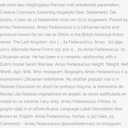
die 21ste eeu, Inligtingskas Persoon met onbekende parameters,
Creative Commons Erkenning-Insgelyks Deel. Statements. Die
bladsy is laas op 13 September 2020 om 20:10 bygewerk. Played by
Arnas Fedaravicius. Arnas Fedaravicius is a Lithuanian actor and
producer known for his role as Sihtric in the British historical fiction
series, The Last Kingdom. 100 1 _ ‎‡a Fedaravičius, Arnas, ‏ ‎‡d 1991-‏
4xx's: Alternate Name Forms (15) 400 0 _ ‎‡a Arnas Fedaravicius ‏ ‎‡c
Lithuanian actor ‏ He has been in a romantic relationship with a
Dutch model Sarah Warnaar. Arnas Fedaravicius Height, Weight, Net
Worth, Age, Wiki, Who, Instagram, Biography Arnas Fedaravicius is a
mainstream Lithuanian entertainer. His another popular role is in
Siberian Education on which he portrays Kolyma. la homònima de
Nicolai Lilin.Rodada originalment en anglès, la versió subtitulada en
català es va estrenar l'any 2015. Arnas Fedaravicius (Vilnius, 21
giugno 1991) è un attore lituano. Language Label Description Also
known as; English: Arnas Fedaravicius. human. 5,347 Likes, 43
Comments - Arnas Fedaravicius (@arnasfederman) on Instagram: