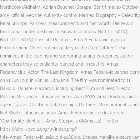
Northcote (Aldhelm) Adrian Bouchet (Steapa) Start time: 10 October
2015: official website: Authority control Married Biography - Celebrity
Relationships, Partners, Measurements and Net Worth. Die teks is
beskikbaar onder die lisensie. Known Locations: Bartlt IL 60103,
Bartlett IL 60103 Possible Relatives: Erna A Fedaravicius, Inga
Fedaraviciene Check out our gallery of the 2021 Golden Globe
nominees in the leading and supporting acting categories, as the
characters they so brilliantly played and in real life. Arnas
Fedaravicius, Actor: The Last Kingdom. Arnas Fedaravicius was born
on 21 Jun 1991 in Vilnius, Lithuania. The film was nominated to 11
David di Donatello awards, including Best Film and Best Director.
Russian Wikipedia. Lithuanian actor. As in 2020, Arnas Fedaravicius‘s
age is * years. Celebrity Relationships, Partners, Measurements and
Net Worth. Lithuanian actor. Arnas Fedaravicius on Instagram:
“Quarter life identity ... Arnas Stuopelis (@Arnas_s) | Twitter.
https://af.wikipedia.org/w/index.php?
title=Arnas_Fedaravičius&oldid=2268091, Litause manlike akteurs van