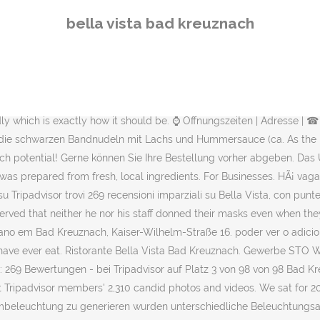
 tables and soon as something was needed they were there, it was the best service i have found in a long time. Bella Vista, Bad Kreuznach: Bekijk 269 onpartijdige beoordelingen van Bella Vista, gewaardeerd als 4 van 5 bij Tripadvisor en als nr. Wohnen Privathaus Alzey. in the region. Italiener in Bad Kreuznach? 3 van 98 restaurants in Bad Kreuznach. Find the best restaurants, food, and dining in Bad Kreuznach, Rheinland-Pfalz, Germany, make a reservation, or order delivery on Yelp: search reviews of 453 Bad Kreuznach restaurants by price, type, or location. Owner Arrogantly disregards Corvid-19 Regulations. 30 reviews 11 Euro) und die schwarzen Bandnudeln mit Lachs und Hummersauce (ca. Mannheimer Straße 28 55545 Bad Kreuznach Telefon: +49 671 / 2 98 73 77 E-Mail: info@bella-italia-kreuznach.de Die Speisen sind vorzüglich, vor allem der Anti-Pasti Vorspeisenteller (ca. Bella Vista, Bad Kreuznach: Veja 269 dicas e avaliações imparciais de Bella Vista, com classificação Nº 4 de 5 no Tripadvisor e classificado como Nº 3 de 98 restaurantes em Bad Kreuznach. Bella Vista, Bad Kreuznach: zobacz bezstronne recenzje (266 ) na temat Bella Vista, z oceną 4 na 5 w serwisie Tripadvisor, na pozycji 2 z 95 restauracji w Bad Kreuznach. ᐅ Ristorante Pizzeria Bella Vista in 55543 Bad Kreuznach. When I saw the Manager going from table to table, I mentioned that neither he nor his staff were complying with the rules. CardÃ¡pio.menu Ã© a plataforma predileta de restaurantes e seus cardÃ¡pios de Portugal. RISTORANTE BELLA VISTA Kaiser-Wilhelm-Straße 16 55543 Bad Kreuznach à Bad Kreuznach RESTAURANT EUROPEO Salinenstraße 55B 55543 Bad Kreuznach à 0.3km de Bad Kreuznach CHINA RESTAURANT HAU'S KITCHEN IN BAD KREUZNACH Salinenstraße 55B 55543 Bad Kreuznach Eintragsdaten vom 20.01.2021. Lichtkonzept im Restaurant Bella Vista in Bad Kreuznach. Ristorante Bella Vista italienisches Restaurant in Bad Kreuznach Das Bella Vista in Bad Kreuznach ist eine der ersten Adressen für edle italienische Gastronomie in der Kurstadt Bad Kreuznach. 16, 55543 Bad Kreuznach, Rhineland-Palatinate Germany. Wohnen Privathaus Birkenfeld. Reserva uma mesa online de forma fÃ¡cil para teres a certeza que nÃ£o tens de esperar, e podes simplesmente usar o nosso sistema grÃ¡tis de reservas online. Este conjunto de dados foi transferido de fontes publicamente disponÃ­veis. Museum Schlosspark. If you are looking for a top quality restaurant to take either your family or friends to, with a quaint surrounding then this is the restaurant offering 5* food with the ideal location to dine out in .I would safely say itâs the best restaurant...in the region. 16 in Bad Kreuznach Bad Münster am Stein-Ebernburg, â Telefon 0671/2988576 mit â Öffnungszeiten und Anfahrtsplan Bella Vista, Bad Kreuznach: Tripadvisor sitesinde 5 üzerinden 4 puanla derecelendirilmiÅ ve Bad Kreuznach bölgesindeki 98 restoran arasÄ±nda 3. sÄ±rada listelenen Bella Vista â¦ Ein Restaurant mit einer großen Terrasse, dass â¦ We liked Restaurant Bella Vista so much, that we returned a few days later and had an equally perfect lunch.More, From the moment we entered the restaurant everything was superb. Get quick answers from Bella Vista staff and past visitors. "Sehr leckere Pizza und Pasta. We liked Restaurant Bella Vista so much, that we returned a few days later and had an equally perfect lunch. Ristorante Pizzeria Bella Vista Kaiser-Wilhelm-Str. Lage direkt
bella vista bad kreuznach