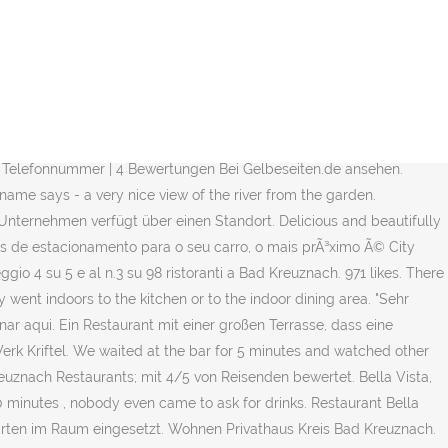
 an der Nahe einzigartig. We observed that neither he nor his staff donned their masks even when they went indoors to the kitchen or to the indoor dining area. Im Ristorante Bella Vista direkt an der Nahe in Bad Kreuznach wird getreu dem Motto Cucina traditionale noch richtig traditionell frisch italienisch gekocht. Ao usar nossos serviÃ§os, vocÃª concorda que usamos cookies. Einziger Wehmutstropfen: Die Heerscharen von Fliegen. English; Nederlands; Kreative Variationen deliziös zubereitet. Bella Vista, Bad Kreuznach: Se 270 objektiva omdömen av Bella Vista, som fått betyg 4 av 5 på Tripadvisor och rankas som nummer3 av 98 restauranger i Bad Kreuznach. One thing i noticed was how well drilled the wait staff were. We commented on that and he corrected it with an annoyed look. 3 van 97 restaurants in Bad Kreuznach. Italiener in Bad Kreuznach? I got beer.. the food needs s9ketime to wait and the waitress was helpful but he is running all over the place so we got to wait. Diese Anbieter aus der Umgebung bieten auch Dienste in Bad Kreuznach an. Everybodyâs food was excellent! Delicious Italian food matched with a wonderful Italian wine. Thank you for the perfect evening! Das Unternehmen wird derzeit von einem Manager (1 x Inhaber) geführt. Hier finden Sie unsere aktuelle Speisekarte mit allen Spezialitäten und Köstlichkeiten, die wir in unserem Restaurant Bella Italia anbieten. Este restaurante ainda nÃ£o foi reclamado. Segura e confiÃ¡vel. Ristorante Bella Vista,italienisches Restaurant,Bad Kreuznach Direkt an der Nahe gelegen bietet Ihnen unser Restaurant ein unverwechselbares Ambiente.Treten Sie ein, genießen die einmalige … Would dine here every time I'm in town. Im Gastraum empfängt den Besuchern italienisches Flair sind sehr ausgezeichnet!!! Our waiter was attentive,...friendly and caring. Bella Vista, Bad Kreuznach: Se 269 objektive anmeldelser af Bella Vista, som har fået 4 af 5 på Tripadvisor og er placeret som nr. Ristorante Pizzeria Bella Vista Kaiser-Wilhelm-Str. Die Atmosphäre, die edle Raumgestaltung und die Zubereitung von hochwertigen Speisen wird im Bella Vista untermalt von einer neuen Beleuchtung. Ristorante Bella Vista Bad Kreuznach, Bad Kreuznach. Book in advance on weekends. SÃ£o aceites pagamentos com cartÃ£o de crÃ©dito. He explained that the fully enclosed porch was technically outside. Bella Vista, Bad Kreuznach: su Tripadvisor trovi 269 recensioni imparziali su Bella Vista, con punteggio 4 su 5 e al n.3 su 98 ristoranti a Bad Kreuznach. Italian, Seafood, Mediterranean, European, Central European. Were it not for the staff and management, I could have written a very different review.More. 01 Zuppa di Verdura 6 € Gemüsesuppe der Saison. A entrega de comida pode ser encomendada no seu prÃ³prio Webpage: http://www.ristorante-bella-vista.de. The careless attitude of the staff and arrogant behavior of the manager prevent it from being a First Class Restaurant. O menu do restaurante Amore Pizzaheimservice inclui 208 pratos. Cancel. Then the food was served and it was superb. Lihat 4 foto dan 4 tips dari 67 pengunjung ke Ristorante Pizzeria Bella Vista. Gewerbe