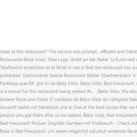
Museen in Bad Kreuznach; Musik. Wir sind über Weihnachten geöffnet. We celebrated my sonâs 19th birthday here with a group of five people. If you are a resident of another country or region, please select the appropriate version of Tripadvisor for your country or region in the drop-down menu. He became belligerent and said that as the owner he did not have to. Halim Göktepe Restaurant Bella Vista in Bad Kreuznach im Branchenbuch von meinestadt.de - Telefonnummer, Adresse, Stadtplan, Routenplaner und mehr für Halim Göktepe Restaurant Bella Vista Bad Kreuznach Bewertungen beim Testsieger HolidayCheck vergleichen und günstig Urlaub buchen. The same was true of the server who brought bread and condiments. Bewertung von Gast von Samstag, 13.07.2019 um 07:16 Uhr. Can a vegan person get a good meal at this restaurant? efficient and friendly which is exactly how it should be. As we waited we noticed that hardly any of the staff followed the Covid-19 rules. Fish food are also excellent. Mitarbeiter sehr freundlich und zuvorkommend. 30 reviews of Bella Vista "Tried to go there for dinner one night but they were busy. 3 af 98 restauranter i Bad Kreuznach. Can a gluten free person get a good meal at this restaurant? The service was prompt,...efficient and friendly which is exactly how it should be. ⌚ Öffnungszeiten | Adresse | ☎ Telefonnummer | 4 Bewertungen Bei Gelbeseiten.de ansehen. Ristaurante Bella Vista. Tolle Lage, direkt an der Nahe." 11 Euro) und die schwarzen Bandnudeln mit Lachs und Hummersauce (ca. As the name says - a very nice view of the river from the garden. Telefonisch erreichbar ist â¦ What is sad is that the restaurant has such potential! Gerne können Sie Ihre Bestellung vorher abgeben. Das Unternehmen verfügt über einen Standort. Delicious and beautifully presented. Gastronomie Speise Restaurant Böhler Oberheimbach. It was prepared from fresh, local ingredients. For Businesses. HÃ¡ vagas de estacionamento para o seu carro, o mais prÃ³ximo Ã© City Parkhaus que Ã© 300 m de Bella Vista. Bella Vista, Bad Kreuznach: su Tripadvisor trovi 269 recensioni imparziali su Bella Vista, con punteggio 4 su 5 e al n.3 su 98 ristoranti a Bad Kreuznach. 971 likes. There is a reason for this restaurant being ranked #1. ... Bella Vista. We observed that neither he nor his staff donned their masks even when they went indoors to the kitchen or to the indoor dining area. "Sehr leckere Pizza und Pasta. O cardápio de Bella Vista da categoria Italiano em Bad Kreuznach, Kaiser-Wilhelm-Straße 16. poder ver o adicionar aqui. Ein Restaurant mit einer großen Terrasse, dass eine Aussicht bietet mit Naheblick und â¦ One of the best pizzas that we have ever eat. Ristorante Bella Vista Bad Kreuznach. Gewerbe STO Werk Kriftel. We waited at the bar for 5 minutes and watched other people who got there after us be seated. Bella Vista, Bad Kreuznach: 269 Bewertungen - bei Tripadvisor auf Platz 3 von 98 von 98 Bad Kreuznach Restaurants; mit 4/5 von Reisenden bewertet. Bella Vista, Bad Kreuznach Picture: Gegrillte Gambas mit Knoblauch - Check out Tripadvisor members' 2,310 candid photos and videos. We sat for 20 minutes , nobody even came to ask for drinks. Restaurant Bella Italia in Bad Kreuznach. Um einen möglichst natürlich wirkende Raumbeleuchtung zu generieren wurden unterschiedliche Beleuchtungsarten im Raum eingesetzt. Wohnen Privathaus Kreis Bad Kreuznach. more. They paid attention to the