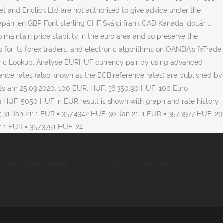
üchter Bayern
,
Hunde Zu Verschenken Chemnitz
,
Fc Toulouse