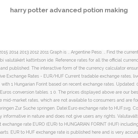
 name Unit Value in HUF; CHF: Swiss Franc: 1: … 1 000 000 HUF: EUR: 2 782,07 EUR: 1 000 000 magyar forint = 2 782,07 euró, ekkor: 2021. EUR/HUF: Historical exchange rates. 01. © 2021 Verizon Media. Compare money transfer services, compare exchange rates and commissions for sending money from Hungary to Europe. Moreover, we added the list of the most popular conversions for visualization and the history table with exchange rate diagram for 1 Euro (EUR) to Hungarian Forint (HUF) from Wednesday, 03/02/2021 till Wednesday, 27/01/2021. 08. We keep the prices updated by checking the exchange rate margins and fees for each provider, and then apply them to the currency interbank rate; our best projection of their price to customers. Today’s best EUR to HUF exchange rates. Our Terms & Conditions Apply, Free currency calculator for your website, Free currency conversion for your website, Free exchange rate table for your website, Erste Bank exchange rate margins and fees were checked and updated on 24 July 2017, Xoom exchange rate margins and fees were checked and updated from, Transferwise exchange rate margins and fees were checked and updated from, Transfergo exchange rate margins and fees were checked and updated from, Currencyfair exchange rate margins and fees were checked and updated from, Xendpay exchange rate margins and fees were checked and updated from, Azimo exchange rate margins and fees were checked and updated from, Western Union exchange rate margins and fees were checked and updated on 24 July 2017, Kantox exchange rate margins and fees were checked and updated from, MoneyGram exchange rate margins and fees were checked and updated on 24 July 2017, Paypal exchange rate margins and fees were checked and updated on 1 February 2021, The Euro is the currency used in Andorra, Austria, Portugal, Spain, Belgium, Cyprus, Netherlands, Ireland, Estonia, Europe, Finland, France, French Guiana, French Southern & Antarctic Lands, Germany, Greece, Guadeloupe, Vatican City, Italy, Latvia, Lithuania, Luxembourg, Malta, Martinique, Mayotte, St Pierre & Miquelon, Monaco, Montenegro, Reunion, San Marino, Slovenia and Slovakia, PayPal User Agreement, Fees & Currency Conversion, The symbol for the Hungarian Forint is Ft. A világ legfontosabb valutái. Convert To Result Explain 1 HUF: EUR: 0.002798 EUR: 1 Hungarian Forint = 0.002798 Euros as of 1/29/2021 Statistics in diagrams and exact figures will … Exchange rates Raiffeisen Bank current exchange rates Currency All currencies AUD - Australian Dollar CAD - Canadian Dollar CHF - Swiss Franc CZK - Czech Koruna DKK - Danish Krone EUR - Euro GBP - Pound Sterling HRK - Croatian Kuna HUF - Forint JPY - Yen NOK - Norwegian Krone PLN - Zloty RON - New Romanian Leu RUB - Russian Rubel SEK - Swedish Krona TRY - Turkish … View EUR Rates Table; View HUF Rates Table; View EUR / HUF Graphs; 1. Live Rates Help. Conversion of 1 eur to huf displayed in three ways: 1 eur to huf exchange rate, eur to huf converter and eur to huf live and history chart. Use the currency transfer calculator below to compare exchange rates and fees for sending EUR to Hungary. Informationen werden zu Informationszwecken und nicht zum Handel oder zur Beratung, und kann sich leicht verzögern. Valutaváltó. eur huf; 1 eur: 359,674 huf: 5 eur: 1.798,37 huf: 10 eur: 3.596,74 huf: 25 eur: 8.991,84 huf: 50 eur: 17.983,68 huf: 100 eur: 35.967,36 huf: 500 eur: 179.836,81 huf: 1000 eur: 359.673,61 huf: 5000 eur: 1.798.368,06 huf: 10000 eur: 
harry potter advanced potion making