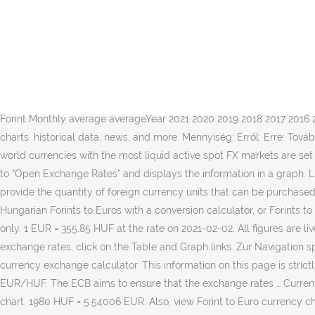
Get live exchange rates for Euro to Hungarian Forint (EUR/HUF) from the OANDA fxTrade platform. EUR átváltása erre: HUF - árfolyamok ekkor: 2021. Also you can see Euro to Hungarian Forint and Hungarian Forint to Euro prepared conversions. 01. For each currency, the converter provides the historic rates of conversion against the euro (or, until December 1998, against the ecu). For example, you can instantly convert 100 EUR to HUF based on the rate offered by “Open Exchange Rates” to decide whether you better proceed to exchange or postpone currency conversion until better times. Exchange rates constantly change throughout the day and can change at the time of closing a trade. Updated every minute: Understanding live exchange rates. Exchange rates for the Hungarian Forint against foreign currencies from Europe are displayed in the table above. Exchange of five thousand & fifty Best: 1 EUR = 357.54 HUF. Datei; Dateiversionen; Dateiverwendung; Globale Dateiverwendung; Metadaten; Größe der PNG-Vorschau dieser SVG-Datei: 800 × 400 Pixel. Change Currency Calculator base currency. Today's Live Euro to Hungarian Forint Spot Rate: Monthly Average Converter Euro per 1 Hungarian Forint Monthly average averageYear 2021 2020 2019 2018 2017 2016 2015 2014 2013 2012 2011 Graph is … Argentine Peso; … Find the current Euro Hungarian Forint rate and access to our EUR HUF converter, charts, historical data, news, and more. Mennyiség: Erről: Erre: További valutákért kattintson ide. Reference rates for all the official currencies of non-euro area Member States of the European Union and world currencies with the most liquid active spot FX markets are set and published. The interactive form of the currency calculator ensures navigation in the actual quotations of world currencies according to “Open Exchange Rates” and displays the information in a graph. Live Exchange Rates - EUR/HUF Current tradable exchange rates, live from OANDA fxTrade. 08. The values in the Exchange Rate column provide the quantity of foreign currency units that can be purchased with 1 Hungarian Forint based on recent exchange rates. Updated: 09 Jan 2021 15:43:19 UTC. Buy and sell $EUR/HUF on eToro. Convert Hungarian Forints to Euros with a conversion calculator, or Forints to Euros conversion tables. 1 0. The prices displayed above are our best guidance on the likely exchange rates, and for indicative purposes only. 1 EUR = 355.85 HUF at the rate on 2021-02-02. All figures are live mid-market rates, which are not available to consumers and are for informational purposes only. To view Hungarian Forint historical exchange rates, click on the Table and Graph links. Zur Navigation springen Zur Suche springen. Datei:Euro exchange rate to HUF.svg. Convert 5050 EUR to Hungarian Forint or other currencies with the currency exchange calculator. This information on this page is strictly informative in nature and does not give users any rights. Valutaváltó. Ausführliche Geschichte finden Sie unter HUF/EUR Geschichte 26. EUR/HUF. The ECB aims to ensure that the exchange rates … Current exchange rate EURO (EUR) to HUNGARIAN FORINT (HUF) including currency converter, buying & selling rate and historical conversion chart. 1980 HUF = 5.54006 EUR. Also, view Forint to Euro currency charts. EUR to HUF exchange rate is published here and is very accurate, updating 24/7 with live exchange rates. historical date. 1.00 EUR = 355.06 2597 HUF. 1 HUF = 0.00278475 EUR. 03 February 2021; Currency Currency