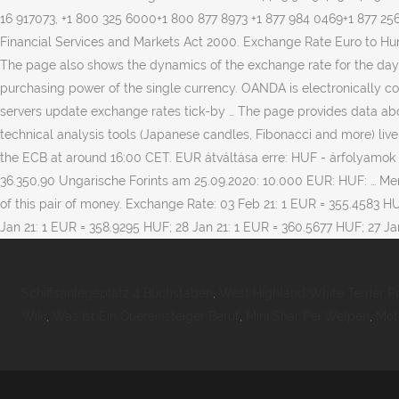
Schiffsanlegeplatz 4 Buchstaben
,
West Highland White Terrier Pr
Wiki
,
Was Ist Ein Quereinsteiger Beruf
,
Mini Shar Pei Welpen
,
Mot