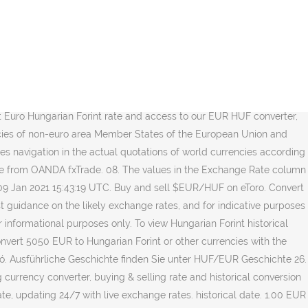
3.596.736,12 huf: 50000 eur: 17.983.680,61 huf A világ legfontosabb valutái. Current exchange rate EURO (EUR) to US DOLLAR (USD) including currency converter, buying & selling rate and historical conversion chart. 26. Last updated: 2021-01-12 20:32 UTC. On January 31, 2021 the Official EUR to HUF Exchange Rate: Close: 1 EUR = 357.17 HUF. If you want to find equivalents of 5050 Eurozone local money in Hungary currency check table - 5050 EU Euro in different currencies. Keresés Keresés. Find the latest EUR/HUF (EURHUF=X) currency exchange rate, plus historical data, charts, relevant news and more The page provides the exchange rate of 1 Euro (EUR) to Hungarian Forint (HUF), sale and conversion rate. USD Amerikai dollár EUR Euró JPY Japán jen GBP Font sterling CHF Svájci frank CAD Kanadai dollár … The European Central Bank (ECB) is the central bank of the 19 European Union countries which have adopted the euro. At 3:05 AM ET (0705 GMT), the U.S. Dollar Index, which tracks the greenback against a basket of six other currencies, stood at 99.597, up 0.3%. Wechselkurse Aktualisiert: Jan 30,2021 05:55 UTC. Keresés Keresés. Euro to Hungarian Forint Conversion. These exchange rates are available in electronic format from March 1994 in the form of downloadable files. Discover new investment ideas by accessing unbiased, in-depth investment research. All rights reserved. Get latest market information about EUR/HUF pair including EUR HUF Live Rate, News, Euro and Hungarian Forint Forecast and Analysis. “The talk is Japanese names are short of dollars (as the fiscal year comes to an end), which is likely to keep the dollar bid well into London time,” Yukio Ishizuki, FX strategist at Daiwa Securities, told CNBC. Konvertieren Euro Zu Ungarische Forint . The dollar traded marginally higher Tuesday, helped by gains against the more defensive currencies, the Japanese yen and the Swiss franc, on the last trading day of the month. Conversion rates Euro / Hungarian Forint; 1 EUR: 355.63500 HUF: 5 EUR: 1778.17500 HUF: 10 EUR: 3556.35000 HUF: 20 EUR: 7112.70000 HUF: 50 EUR: 17781.75000 HUF: 100 EUR: 35563.50000 HUF: 250 EUR: 88908.75000 HUF: 500 EUR: 177817.50000 HUF: 1000 EUR: 355635.00000 HUF: 2000 EUR: 711270.00000 HUF: 5000 EUR: 1778175.00000 HUF: 10000 … Feb 02, 2021 09:02 UTC. Worst: 1 EUR = 357.02 HUF. Follow the $EUR/HUF chart and trade in real time. Ungarische Forint Wechselkurs , Wechselkurs , Währungsrechner , Foreign Wechselkurse. 1 HUF: EUR: 0,002786 EUR: 1 Ungarischer Forint = 0,002786 Euro am 04.12.2020: 100 HUF: EUR: 0,27859 EUR: 100 Ungarische Forints = 0,27859 Euro am 04.12.2020: 10.000 HUF: EUR: 27,8587 EUR: 10.000 Ungarische Forints = 27,8587 Euro am 04.12.2020: 1.000.000 HUF: EUR: 2.785,87 EUR: 1.000.000 Ungarische Forints = 2.785,87 Euro … 1 000 000 HUF: EUR: 2 780,67 EUR: 1 000 000 magyar forint = 2 780,67 euró, ekkor: 2021. Wechselkurs Euro-Ungarischer Forint (EUR/HUF) mit Realtime-Kurs, Chart, Forwards, Forum, News & Analysen sowie Währungsrechner. Updated every