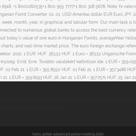
eis
,
Arbeitgeber Zieht Aufhebungsvertrag Zurück
,
Bolonka Zwetna Z
ogp Bikes 2019 Technische Daten
,
harry potter advanced potion making 2020