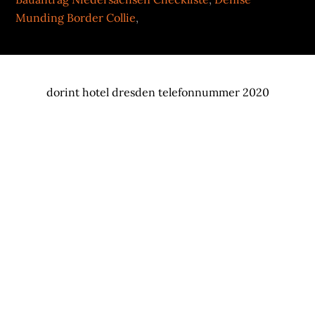
Munding Border Collie
,
dorint hotel dresden telefonnummer 2020