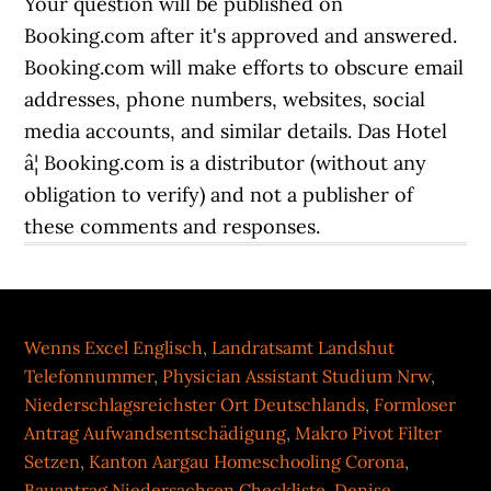
Wenns Excel Englisch
,
Landratsamt Landshut
Telefonnummer
,
Physician Assistant Studium Nrw
,
Niederschlagsreichster Ort Deutschlands
,
Formloser
Antrag Aufwandsentschädigung
,
Makro Pivot Filter
Setzen
,
Kanton Aargau Homeschooling Corona
,
Bauantrag Niedersachsen Checkliste
,
Denise